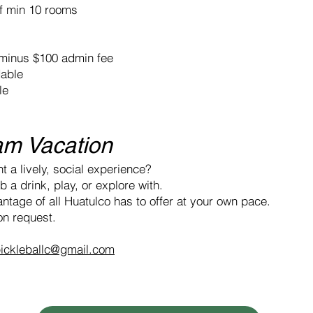
of min 10 rooms
, minus $100 admin fee
dable
le
am Vacation
t a lively, social experience?
 a drink, play, or explore with.
ntage of all Huatulco has to offer at your own pace.
n request.
ickleballc@gmail.com