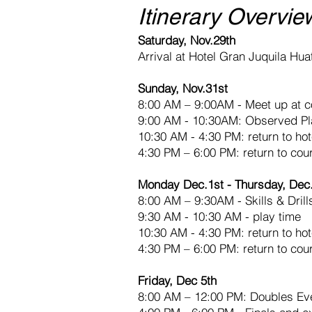
Itinerary Overvie
Saturday, Nov.29th
Arrival at Hotel Gran Juquila Hua
Sunday, Nov.31st
8:00 AM – 9:00AM - Meet up at c
9:00 AM - 10:30AM: Observed Pl
10:30 AM - 4:30 PM: return to hot
4:30 PM – 6:00 PM: return to court
Monday Dec.1st - Thursday, Dec
8:00 AM – 9:30AM - Skills & Drill
9:30 AM - 10:30 AM - play time
10:30 AM - 4:30 PM: return to hot
4:30 PM – 6:00 PM: return to cou
Friday, Dec 5th
8:00 AM – 12:00 PM: Doubles Ev