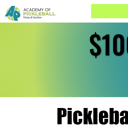
$10
$10
Pickleb