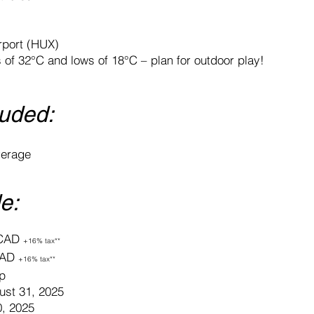
irport (HUX)
of 32°C and lows of 18°C – plan for outdoor play!
luded:
verage
e:
 CAD
+16% tax**
 CAD
+16% tax**
p
st 31, 2025
0, 2025