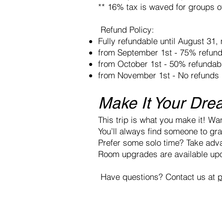
** 16% tax is waved for groups 
Refund Policy:
Fully refundable until August 31
from September 1st - 75% refun
from October 1st - 50% refundab
from November 1st - No refunds
Make It Your Dre
This trip is what you make it! Wan
You’ll always find someone to grab
Prefer some solo time? Take adva
Room upgrades are available upo
Have questions? Contact us at
p