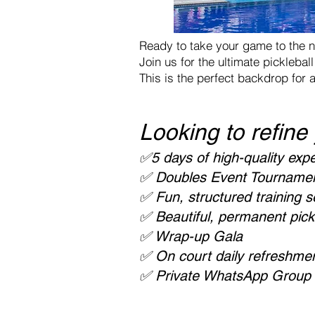
Ready to take your game to the n
Join us for the ultimate pickleba
This is the perfect backdrop for 
Looking to refine
✅5 days of high-quality expe
✅ Doubles Event Tournament 
✅ Fun, structured training 
✅ Beautiful, permanent pickl
✅ Wrap-up Gala
✅ On court daily refreshment
✅ Private WhatsApp Group –