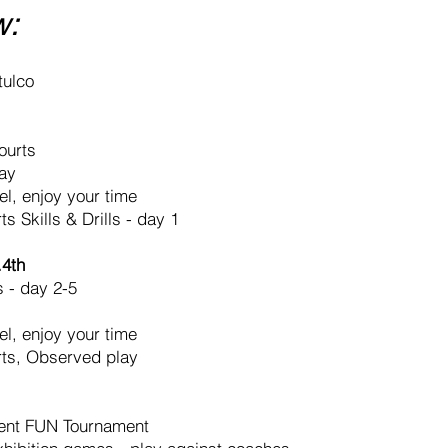
w:
tulco
ourts
ay
el, enjoy your time
s Skills & Drills - day 1
.4th
s - day 2-5
el, enjoy your time
rts, Observed play
ent FUN Tournament