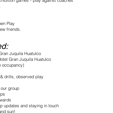
xhibition games - play against coaches
a
pen Play
ew friends.
ed:
 Gran Juquila Huatulco
Hotel Gran Juquila Huatulco
e occupancy)
 & drills, observed play
r our group
ups
awards
ip updates and staying in touch
 and sun!