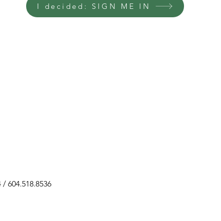
I decided: SIGN ME IN
 604.518.8536