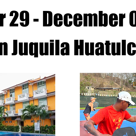
 29 - December 
n Juquila Huatul