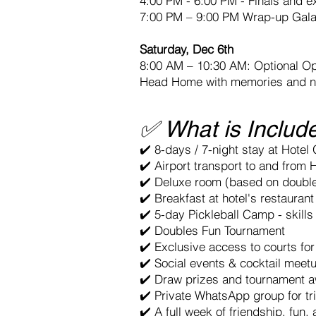
4:00 PM - 6:00 PM - Finals and e
7:00 PM – 9:00 PM Wrap-up Gal
Saturday, Dec 6th
8:00 AM – 10:30 AM: Optional O
Head Home with memories and n
✅ What is Includ
✔️ 8-days / 7-night stay at Hotel
✔️ Airport transport to and from 
✔️ Deluxe room (based on doubl
✔️ Breakfast at hotel's restaurant
✔️ 5-day Pickleball Camp - skills
✔️ Doubles Fun Tournament
✔️ Exclusive access to courts fo
✔️ Social events & cocktail meet
✔️ Draw prizes and tournament 
✔️ Private WhatsApp group for tr
✔️ A full week of friendship, fun,