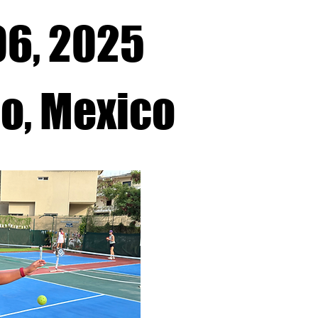
06, 2025
co, Mexico