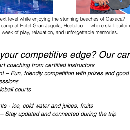
ext level while enjoying the stunning beaches of Oaxaca?
ll camp at Hotel Gran Juquila, Huatulco — where skill-build
a week of play, relaxation, and unforgettable memories.
 your competitive edge? Our ca
rt coaching from certified instructors
– Fun, friendly competition with prizes and good
sessions
eball courts
s - ice, cold water and juices, fruits
 Stay updated and connected during the trip