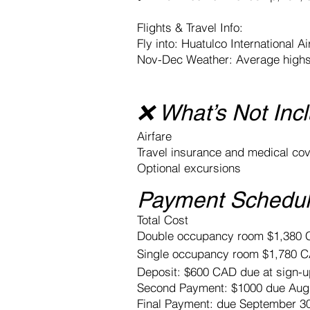
Flights & Travel Info:
Fly into: Huatulco International A
Nov-Dec Weather: Average highs 
❌ What’s Not Inc
Airfare
Travel insurance and medical co
Optional excursions
Payment Schedul
Total Cost
Double occupancy room $1,380
Single occupancy room $1,780
Deposit: $600 CAD due at sign-u
Second Payment: $1000 due Augu
Final Payment: due September 3