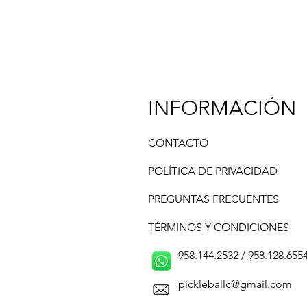
INFORMACIÓN
CONTACTO
POLÍTICA DE PRIVACIDAD
PREGUNTAS FRECUENTES
TÉRMINOS Y CONDICIONES
958.144.2532 / 958.128.6554 /
pickleballc@gmail.com