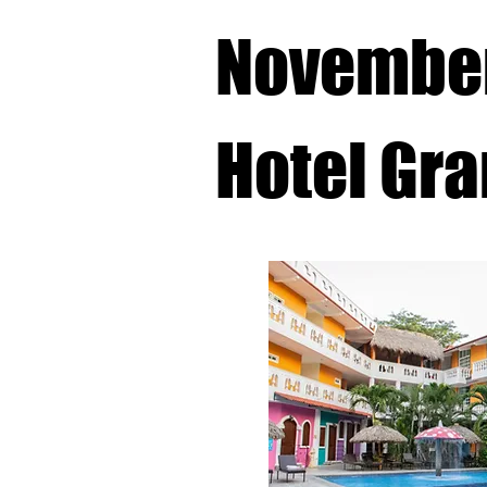
November
Hotel Gra