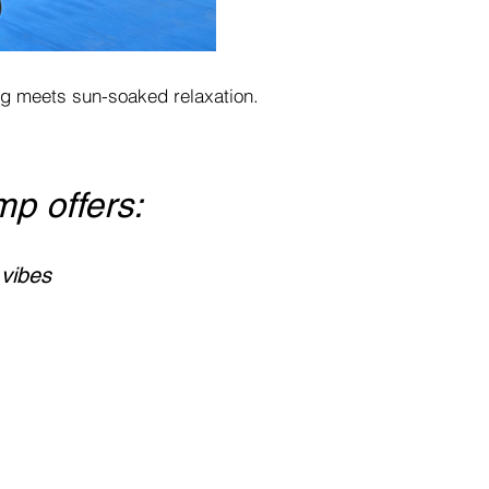
ing meets sun-soaked relaxation.
mp offers:
 vibes