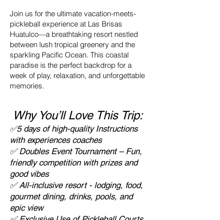
Join us for the ultimate vacation-meets-
pickleball experience at Las Brisas
Huatulco—a breathtaking resort nestled
between lush tropical greenery and the
sparkling Pacific Ocean. This coastal
paradise is the perfect backdrop for a
week of play, relaxation, and unforgettable
memories.
Why You’ll Love This Trip:
✅5 days of high-quality Instructions
with experiences coaches
✅ Doubles Event Tournament – Fun,
friendly competition with prizes and
good vibes
✅ All-inclusive resort - lodging, food,
gourmet dining, drinks, pools, and
epic view
✅ Exclusive Use of Pickleball Courts