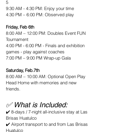
5
9:30 AM - 4:30 PM: Enjoy your time
4:30 PM – 6:00 PM: Observed play
Friday, Feb 6th
8:00 AM – 12:00 PM: Doubles Event FUN
Tournament
4:00 PM - 6:00 PM - Finals and exhibition
games - play against coaches
7:00 PM – 9:00 PM Wrap-up Gala
Saturday, Feb.7th
8:00 AM – 10:00 AM: Optional Open Play
Head Home with memories and new
friends.
✅ What is Included:
✔️ 8-days / 7-night all-inclusive stay at Las
Brisas Huatulco
✔️ Airport transport to and from Las Brisas
Huatulco