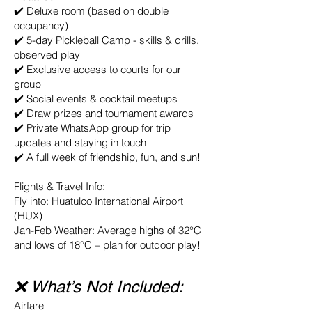
✔️ Deluxe room (based on double
occupancy)
✔️ 5-day Pickleball Camp - skills & drills,
observed play
✔️ Exclusive access to courts for our
group
✔️ Social events & cocktail meetups
✔️ Draw prizes and tournament awards
✔️ Private WhatsApp group for trip
updates and staying in touch
✔️ A full week of friendship, fun, and sun!
Flights & Travel Info:
Fly into: Huatulco International Airport
(HUX)
Jan-Feb Weather: Average highs of 32°C
and lows of 18°C – plan for outdoor play!
❌ What’s Not Included:
Airfare