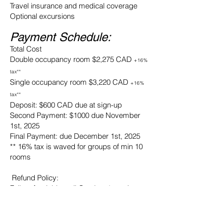
Travel insurance and medical coverage
Optional excursions
Payment Schedule:
Total Cost
Double occupancy room $2,275 CAD
+16%
tax**
Single occupancy room $3,220 CAD
+16%
tax**
Deposit: $600 CAD due at sign-up
Second Payment: $1000 due November
1st, 2025
Final Payment: due December 1st, 2025
** 16% tax is waved for groups of min 10
rooms
Refund Policy:
Fully refundable until October 1st, minus
$100 admin fee
before November 1st - 75% refundable
before December 31st - 50% refundable