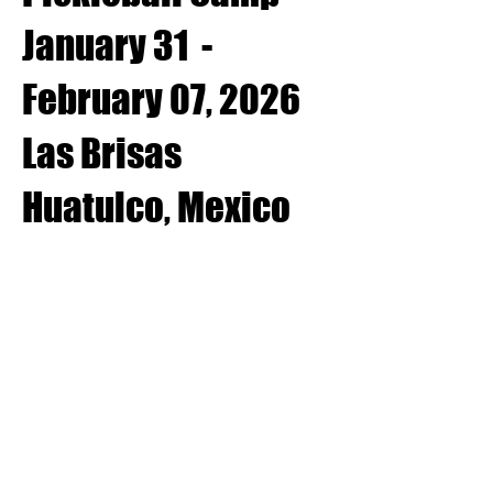
January 31 -
February 07, 2026
Las Brisas
Huatulco, Mexico