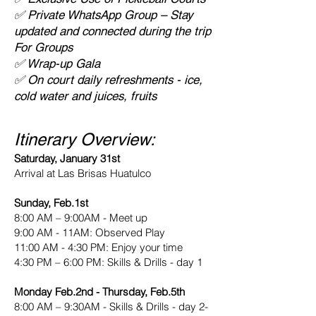
✅ Private WhatsApp Group – Stay
updated and connected during the trip
For Groups
✅ Wrap-up Gala
✅ On court daily refreshments - ice,
cold water and juices, fruits
Itinerary Overview:
Saturday, January 31st
Arrival at Las Brisas Huatulco
Sunday, Feb.1st
8:00 AM – 9:00AM - Meet up
9:00 AM - 11AM: Observed Play
11:00 AM - 4:30 PM: Enjoy your time
4:30 PM – 6:00 PM: Skills & Drills - day 1
Monday Feb.2nd - Thursday, Feb.5th
8:00 AM – 9:30AM - Skills & Drills - day 2-