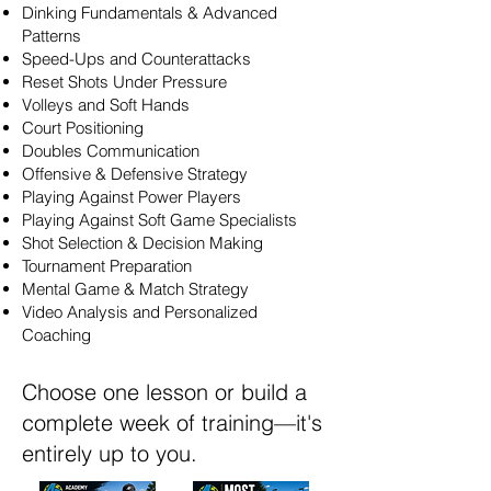
Dinking Fundamentals & Advanced
Patterns
Speed-Ups and Counterattacks
Reset Shots Under Pressure
Volleys and Soft Hands
Court Positioning
Doubles Communication
Offensive & Defensive Strategy
Playing Against Power Players
Playing Against Soft Game Specialists
Shot Selection & Decision Making
Tournament Preparation
Mental Game & Match Strategy
Video Analysis and Personalized
Coaching
Choose one lesson or build a
complete week of training—it's
entirely up to you.