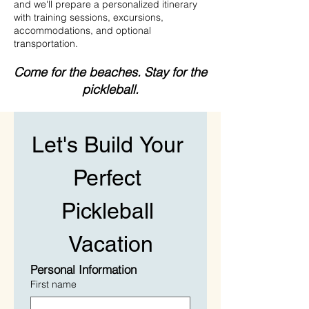
and we'll prepare a personalized itinerary
with training sessions, excursions,
accommodations, and optional
transportation.
Come for the beaches.
Stay for the
pickleball.
Let's Build Your 
Perfect 
Pickleball 
Vacation
Personal Information
First name