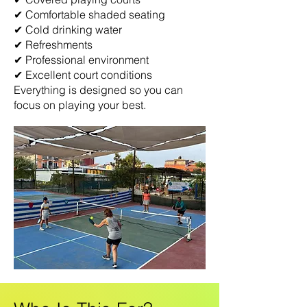
✔ Comfortable shaded seating
✔ Cold drinking water
✔ Refreshments
✔ Professional environment
✔ Excellent court conditions
Everything is designed so you can
focus on playing your best.