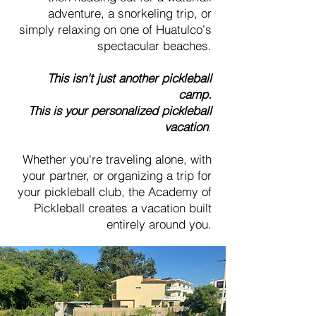
adventure, a snorkeling trip, or
simply relaxing on one of Huatulco's
spectacular beaches.
This isn't just another pickleball
camp.
This is your personalized pickleball
vacation
.
Whether you're traveling alone, with
your partner, or organizing a trip for
your pickleball club, the Academy of
Pickleball creates a vacation built
entirely around you.