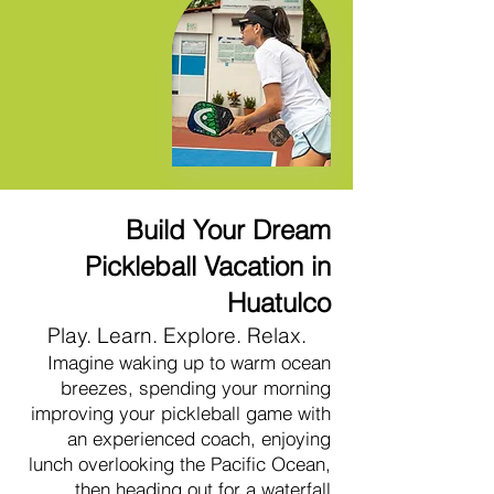
Build Your Dream
Pickleball Vacation in
Huatulco
Play. Learn. Explore. Relax.
Imagine waking up to warm ocean
breezes, spending your morning
improving your pickleball game with
an experienced coach, enjoying
lunch overlooking the Pacific Ocean,
then heading out for a waterfall