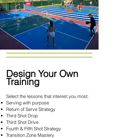
Design Your Own
Training
Select the lessons that interest you most:
Serving with purpose
Return of Serve Strategy
Third Shot Drop
Third Shot Drive
Fourth & Fifth Shot Strategy
Transition Zone Mastery