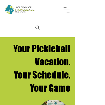
Your Pickleball
Vacation.
Your Schedule.
Your Game