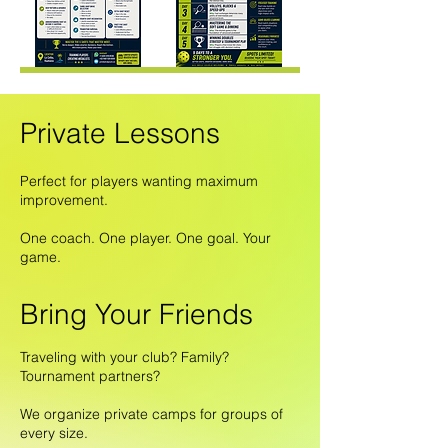
Private Lessons
Perfect for players wanting maximum
improvement.
One coach. One player. One goal. Your
game.
Bring Your Friends
Traveling with your club? Family?
Tournament partners?
We organize private camps for groups of
every size.