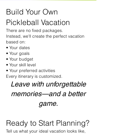
Build Your Own
Pickleball Vacation
There are no fixed packages.
Instead, we'll create the perfect vacation
based on:
• Your dates
• Your goals
• Your budget
• Your skill level
• Your preferred activities
Every itinerary is customized.
Leave with unforgettable
memories—and a better
game.
Ready to Start Planning?
Tell us what your ideal vacation looks like,