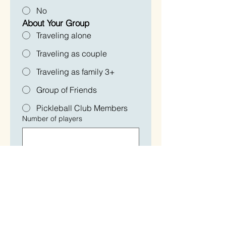
No
About Your Group
Traveling alone
Traveling as couple
Traveling as family 3+
Group of Friends
Pickleball Club Members
Number of players
Pickleball Experience - 
Current Rating
Beginner
2.0-2.5
2.5-3.0