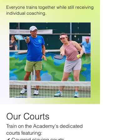
Everyone trains together while still receiving
individual coaching.
Our Courts
Train on the Academy's dedicated
courts featuring:
✔ Covered playing courts