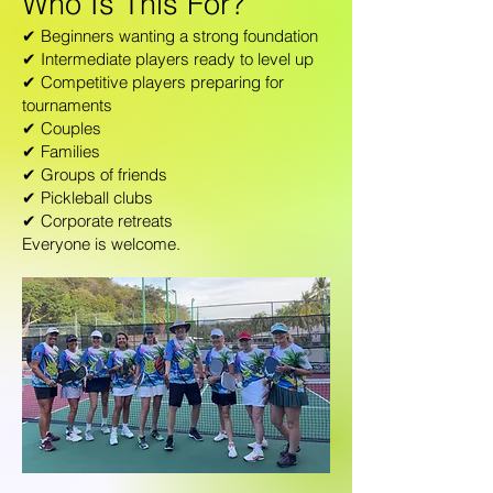
Who Is This For?
✔ Beginners wanting a strong foundation
✔ Intermediate players ready to level up
✔ Competitive players preparing for
tournaments
✔ Couples
✔ Families
✔ Groups of friends
✔ Pickleball clubs
✔ Corporate retreats
Everyone is welcome.