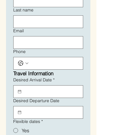
Last name
Email
Phone
Travel Information
Desired Arrival Date
*
Desired Departure Date
Flexible dates
*
Yes